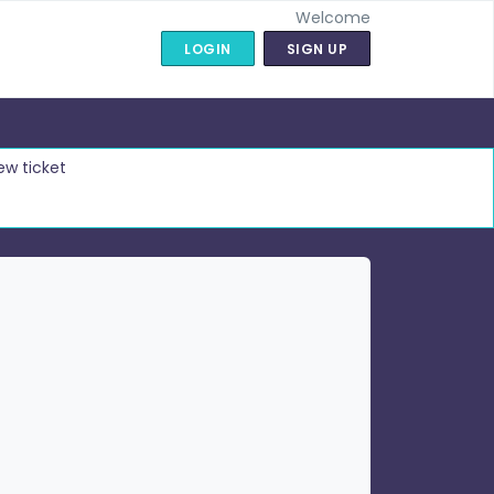
Welcome
LOGIN
SIGN UP
ew ticket