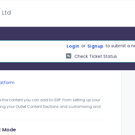
 Ltd
or
to submit a n
Login
Signup
Check Ticket Status
latform
e the content you can add to GXP. From setting up your
ting your Outlet Content Sections and customising and
ft Mode