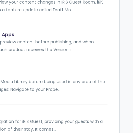
view your content changes in iRiS Guest Room, iRiS
 a feature update called Draft Mo...
t Apps
 preview content before publishing, and when
ach product receives the Version i...
e Media Library before being used in any area of the
ges: Navigate to your Prope...
gration for iRiS Guest, providing your guests with a
on of their stay. It comes...