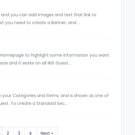
and you can add images and text that link to
rst you need to create a Banner, and ...
 Homepage to highlight some information you want
ize and it works on all iRiS Guest...
e your Categories and Items, and is shown as one of
uest. To create a Standard Sec...
2
3
4
Next »