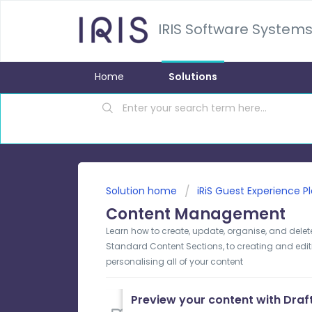
IRIS Software Systems
Home
Solutions
Solution home
iRiS Guest Experience P
Content Management
Learn how to create, update, organise, and delet
Standard Content Sections, to creating and edi
personalising all of your content
Preview your content with Dra