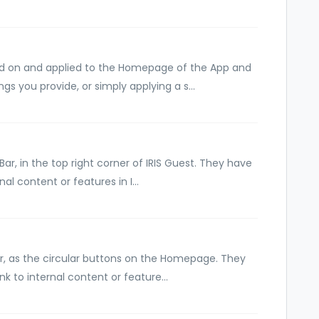
d on and applied to the Homepage of the App and
gs you provide, or simply applying a s...
r, in the top right corner of IRIS Guest. They have
al content or features in I...
, as the circular buttons on the Homepage. They
ink to internal content or feature...