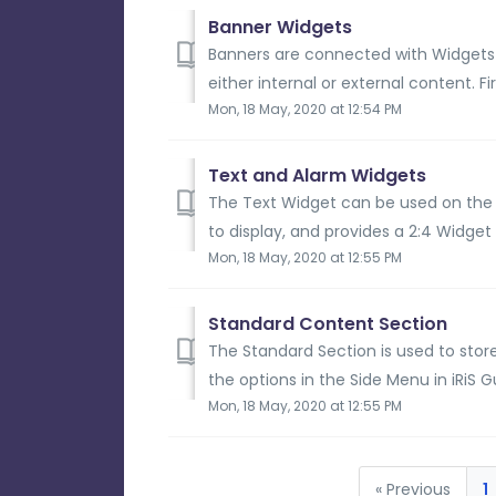
Banner Widgets
Banners are connected with Widgets 
either internal or external content. Fi
Mon, 18 May, 2020 at 12:54 PM
Text and Alarm Widgets
The Text Widget can be used on the
to display, and provides a 2:4 Widget s
Mon, 18 May, 2020 at 12:55 PM
Standard Content Section
The Standard Section is used to stor
the options in the Side Menu in iRiS G
Mon, 18 May, 2020 at 12:55 PM
« Previous
1