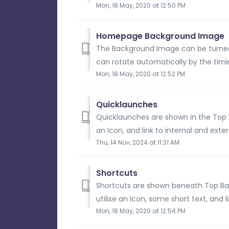
Mon, 18 May, 2020 at 12:50 PM
Homepage Background Image
The Background Image can be turne
can rotate automatically by the timin
Mon, 18 May, 2020 at 12:52 PM
Quicklaunches
Quicklaunches are shown in the Top Ba
an Icon, and link to internal and extern
Thu, 14 Nov, 2024 at 11:31 AM
Shortcuts
Shortcuts are shown beneath Top Bar
utilise an Icon, some short text, and l
Mon, 18 May, 2020 at 12:54 PM