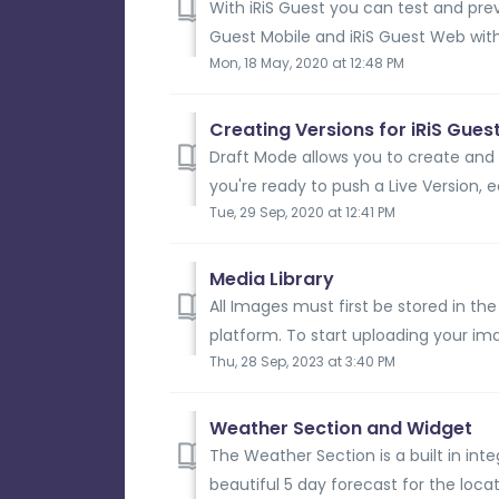
With iRiS Guest you can test and pre
Guest Mobile and iRiS Guest Web with
Mon, 18 May, 2020 at 12:48 PM
Creating Versions for iRiS Gues
Draft Mode allows you to create and
you're ready to push a Live Version, e
Tue, 29 Sep, 2020 at 12:41 PM
Media Library
All Images must first be stored in th
platform. To start uploading your ima
Thu, 28 Sep, 2023 at 3:40 PM
Weather Section and Widget
The Weather Section is a built in inte
beautiful 5 day forecast for the locati