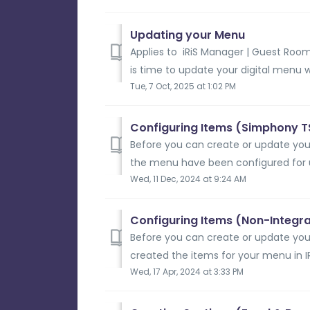
Updating your Menu
Applies to iRiS Manager | Guest Room
is time to update your digital menu wi
Tue, 7 Oct, 2025 at 1:02 PM
Configuring Items (Simphony T
Before you can create or update your
the menu have been configured for u
Wed, 11 Dec, 2024 at 9:24 AM
Configuring Items (Non-Integr
Before you can create or update you
created the items for your menu in IRI
Wed, 17 Apr, 2024 at 3:33 PM