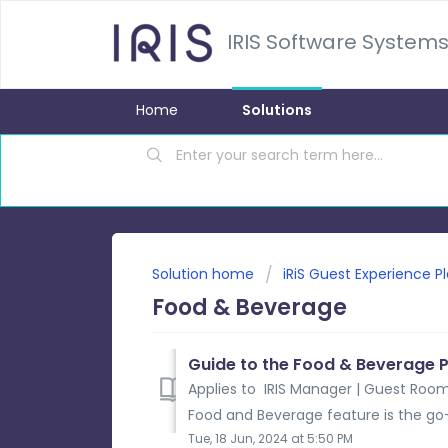
IRIS Software Systems
Home
Solutions
Solution home
iRiS Guest Experience P
Food & Beverage
Guide to the Food & Beverage 
Applies to IRIS Manager | Guest Room
Food and Beverage feature is the go-t
Tue, 18 Jun, 2024 at 5:50 PM