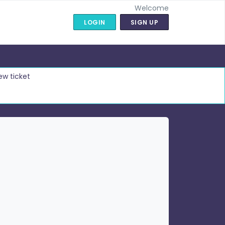
Welcome
LOGIN
SIGN UP
ew ticket