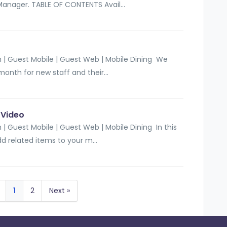
Manager. TABLE OF CONTENTS Avail...
 | Guest Mobile | Guest Web | Mobile Dining We
month for new staff and their...
-Video
| Guest Mobile | Guest Web | Mobile Dining In this
d related items to your m...
1
2
Next »