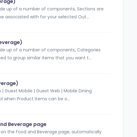
erage)
de up of a number of components, Sections are
be associated with for your selected Out...
Beverage)
de up of a number of components, Categories
ed to group similar items that you want t...
everage)
 | Guest Mobile | Guest Web | Mobile Dining
rol when Product Items can be o...
and Beverage page
e on the Food and Beverage page, automatically