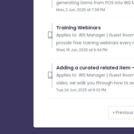
generating items from POS into IRIS 
Mon, 2 Jun, 2025 at 7:08 PM
Training Webinars
Applies to iRiS Manager | Guest Room
provide free training webinars every 
Wed, 18 Jun, 2025 at 6:44 PM
Adding a curated related item 
Applies to iRiS Manager | Guest Room 
video, we walk you through how to ad
Tue, 24 Jun, 2025 at 6:03 PM
« Previous