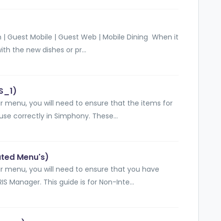
 | Guest Mobile | Guest Web | Mobile Dining When it
th the new dishes or pr...
S_1)
 menu, you will need to ensure that the items for
se correctly in Simphony. These...
ated Menu's)
r menu, you will need to ensure that you have
S Manager. This guide is for Non-Inte...