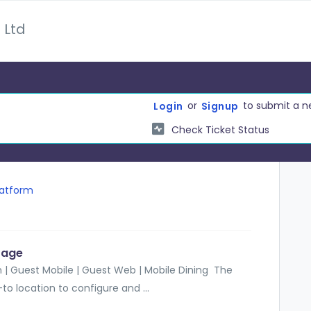
 Ltd
or
to submit a n
Login
Signup
Check Ticket Status
latform
Page
 | Guest Mobile | Guest Web | Mobile Dining The
o location to configure and ...