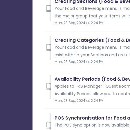
Creating Sections (Food & Bev
Your Food and Beverage menu is ma
the major group that your items will 
Mon, 23 Sep, 2024 at 2:24 PM
Creating Categories (Food & 
Your Food and Beverage menu is ma
exist with-in your Sections and are us
Mon, 23 Sep, 2024 at 2:24 PM
Availability Periods (Food & B
Applies to iRiS Manager | Guest Room
Availability Periods allow you to cont
Mon, 23 Sep, 2024 at 2:24 PM
POS Synchronisation for Food 
The POS sync option is now availabl