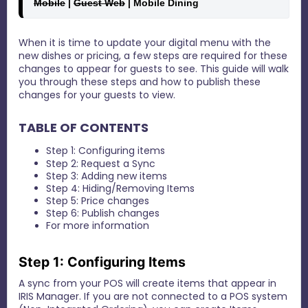
Mobile
 | 
Guest Web
 | Mobile Dining 
When it is time to update your digital menu with the
new dishes or pricing, a few steps are required for these
changes to appear for guests to see. This guide will walk
you through these steps and how to publish these
changes for your guests to view.
TABLE OF CONTENTS
Step 1: Configuring items
Step 2: Request a Sync
Step 3: Adding new items
Step 4: Hiding/Removing Items
Step 5: Price changes
Step 6: Publish changes
For more information
Step 1: Configuring Items
A sync from your POS will create items that appear in
IRIS Manager. If you are not connected to a POS system