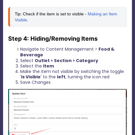
Tip: Check if the item is set to visible - 
Making an Item 
Visible
.
Step 4: Hiding/Removing Items
Navigate to Content Management >
Food &
Beverage
Select
Outlet > Section > Category
Select the
I
tem
Make the item not visible by switching the toggle
'
Is Visible
' to the
left
, turning the icon red
Save Changes