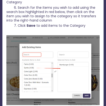
Category
6. Search for the items you wish to add using the
search box highlighted in red below, then click on the
item you wish to assign to the category so it transfers
into the right-hand column
7. Click
Save
to add items to the Category