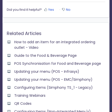
Did you find it helpful?
Yes
No
Related Articles
How to add an item for an integrated ordering
outlet - Video
Guide to the Food & Beverage Page
POS Synchronisation for Food and Beverage page
Updating your menu (POS - Infrasys)
Updating your menu (POS - EMC/Simphony)
Configuring Items (Simphony TS_1 - Legacy)
Training Webinars
QR Codes
Configuring Items (Non-Integrated Menu's)