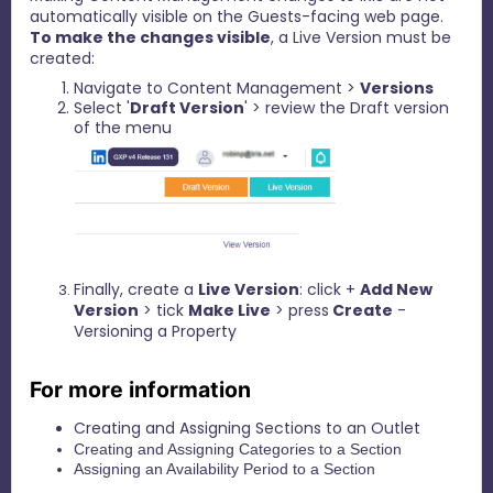
automatically visible on the Guests-facing web page.
To make the changes visible
, a Live Version must be
created:
Navigate to Content Management >
Versions
Select '
Draft Version
' > review the Draft version
of the menu
Finally, create a
Live Version
: click +
Add New
Version
> tick
Make Live
> press
Create
-
Versioning a Property
For more information
Creating and Assigning Sections to an Outlet
Creating and Assigning Categories to a Section
Assigning an Availability Period to a Section