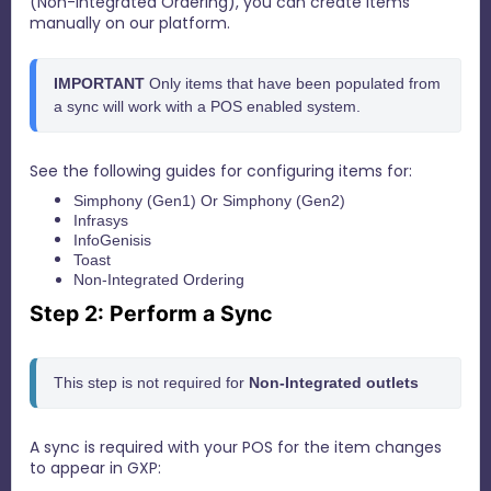
(Non-Integrated Ordering), you can create Items
manually on our platform.
IMPORTANT 
Only items that have been populated from 
a sync will work with a POS enabled system.
See the following guides for configuring items for:
Simphony (Gen1)
Or
Simphony (Gen2)
Infrasys
InfoGenisis
Toast
Non-Integrated Ordering
Step 2: Perform a Sync
This step is not required for 
N
on-Integrated outlets
A sync is required with your POS for the item changes
to appear in GXP: