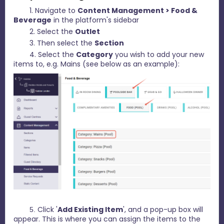
1. Navigate to
C
ontent Management > Food &
Beverage
in the platform's sidebar
2. Select the
Outlet
3. Then select the
Section
4. Select the
Category
you wish to add your new
items to, e.g. Mains (see below as an example):
Click '
Add Existing Item
', and a pop-up box will
5.
appear. This is where you can assign the items to the