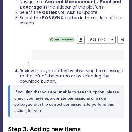
Navigate to
Content Managemen
t >
Food and
Beverage
in the sidebar of the platform
Select the
Outlet
you wish to update
Select the
POS SYNC
button in the middle of the
screen
Review the sync status by observing the message
to the left of the button or by selecting the
download button.
If you find that you 
are unable
 to see this option, please 
check you have appropriate permissions or ask a 
colleague with the correct permissions to perform this 
action, for you.
Step 3: Adding new items