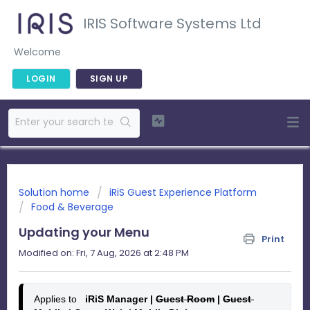
IRIS Software Systems Ltd
Welcome
LOGIN
SIGN UP
Solution home
iRiS Guest Experience Platform
Food & Beverage
Updating your Menu
Print
Modified on: Fri, 7 Aug, 2026 at 2:48 PM
Applies to
   iRiS Manager | 
Guest Room
 | 
Guest 