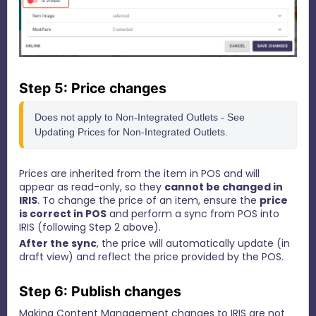
Step 5: Price changes
Does not apply to Non-Integrated Outlets - See 
Updating Prices for Non-Integrated Outlets.
Prices are inherited from the item in POS and will
appear as read-only, so they
cannot be changed in
IRIS
.
To change the price of an item, ensure the
price
is correct in POS
and perform a sync from POS into
IRIS (following Step 2 above).
After the sync
, the price will automatically update (in
draft view) and reflect the price provided by the POS.
Step 6: Publish changes
Making Content Management changes to IRIS are not