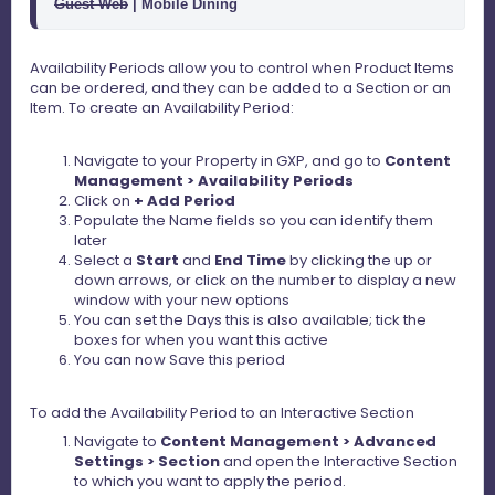
Guest Web
 | Mobile Dining 
Availability Periods allow you to control when Product Items
can be ordered, and they can be added to a Section or an
Item. To create an Availability Period:
Navigate to your Property in GXP, and go to
Content
Management > Availability Periods
Click on
+ Add Period
Populate the Name fields so you can identify them
later
Select a
Start
and
End Time
by clicking the up or
down arrows, or click on the number to display a new
window with your new options
You can set the Days this is also available; tick the
boxes for when you want this active
You can now Save this period
To add the Availability Period to an Interactive Section
Navigate to
Content Management > Advanced
Settings > Section
and open the Interactive Section
to which you want to apply the period.