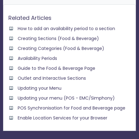
Related Articles
How to add an availability period to a section
Creating Sections (Food & Beverage)
Creating Categories (Food & Beverage)
Availability Periods
Guide to the Food & Beverage Page
Outlet and Interactive Sections
Updating your Menu
Updating your menu (POS - EMC/Simphony)
POS Synchronisation for Food and Beverage page
Enable Location Services for your Browser