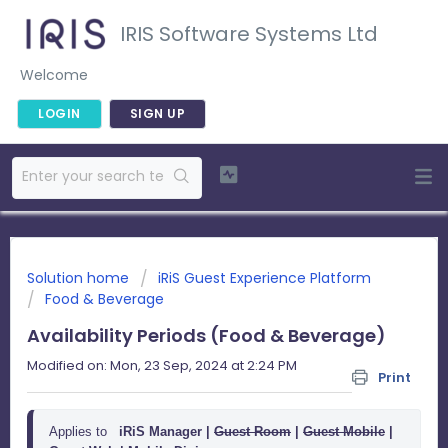
IRIS Software Systems Ltd
Welcome
LOGIN
SIGN UP
Solution home
iRiS Guest Experience Platform
Food & Beverage
Availability Periods (Food & Beverage)
Modified on: Mon, 23 Sep, 2024 at 2:24 PM
Print
Applies to
iRiS Manager |
Guest Room
 | 
Guest Mobile
 | 