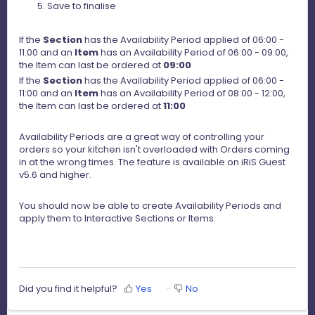
Save to finalise
If the
Section
has the Availability Period applied of 06:00 -
11:00 and an
Item
has an Availability Period of 06:00 - 09:00,
the Item can last be ordered at
09:00
If the
Section
has the Availability Period applied of 06:00 -
11:00 and an
Item
has an Availability Period of 08:00 - 12:00,
the Item can last be ordered at
11:00
Availability Periods are a great way of controlling your
orders so your kitchen isn't overloaded with Orders coming
in at the wrong times. The feature is available on iRiS Guest
v5.6 and higher.
You should now be able to create Availability Periods and
apply them to Interactive Sections or Items.
Did you find it helpful?
Yes
No