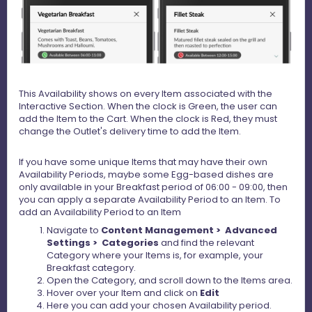
This Availability shows on every Item associated with the
Interactive Section. When the clock is Green, the user can
add the Item to the Cart. When the clock is Red, they must
change the Outlet's delivery time to add the Item.
If you have some unique Items that may have their own
Availability Periods, maybe some Egg-based dishes are
only available in your Breakfast period of 06:00 - 09:00, then
you can apply a separate Availability Period to an Item. To
add an Availability Period to an Item
Navigate to
Content Management > Advanced
Settings > Categories
and find the relevant
Category where your Items is, for example, your
Breakfast category.
Open the Category, and scroll down to the Items area.
Hover over your Item and click on
Edit
Here you can add your chosen Availability period.