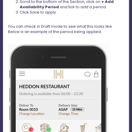
Scroll to the bottom of the Section, click on
+ Add
Availability Period
and tick to add a period.
Click Save to apply.
You can check in Draft mode to see what this looks like.
Below is an example of the period being applied.