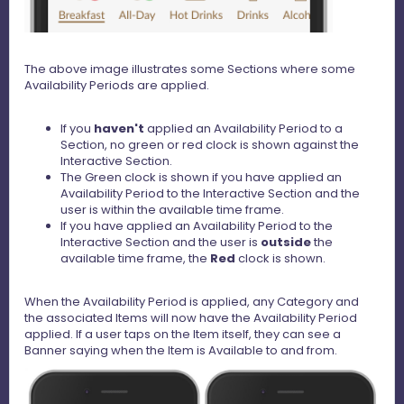
The above image illustrates some Sections where some
Availability Periods are applied.
If you
haven't
applied an Availability Period to a
Section, no green or red clock is shown against the
Interactive Section.
The Green clock is shown if you have applied an
Availability Period to the Interactive Section and the
user is within the available time frame.
If you have applied an Availability Period to the
Interactive Section and the user is
outside
the
available time frame, the
Red
clock is shown.
When the Availability Period is applied, any Category and
the associated Items will now have the Availability Period
applied. If a user taps on the Item itself, they can see a
Banner saying when the Item is Available to and from.