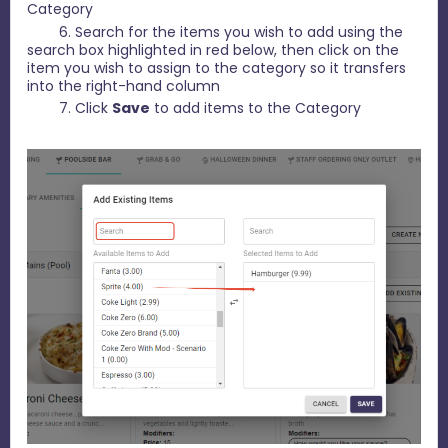
Category
6. Search for the items you wish to add using the
search box highlighted in red below, then click on the
item you wish to assign to the category so it transfers
into the right-hand column
7. Click
Save
to add items to the Category