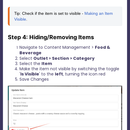
Tip: Check if the item is set to visible - 
Making an Item 
Visible
.
Step 4: Hiding/Removing Items
Navigate to Content Management >
Food &
Beverage
Select
Outlet > Section > Category
Select the
I
tem
Make the item not visible by switching the toggle
'
Is Visible
' to the
left
, turning the icon red
Save Changes