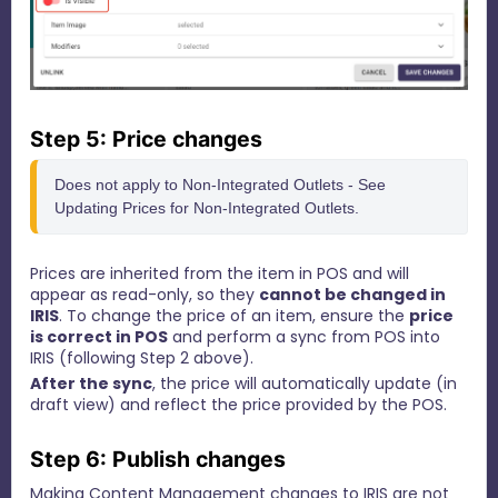
Step 5: Price changes
Does not apply to Non-Integrated Outlets - See 
Updating Prices for Non-Integrated Outlets.
Prices are inherited from the item in POS and will
appear as read-only, so they
cannot be changed in
IRIS
.
To change the price of an item, ensure the
price
is correct in POS
and perform a sync from POS into
IRIS (following Step 2 above).
After the sync
, the price will automatically update (in
draft view) and reflect the price provided by the POS.
Step 6: Publish changes
Making Content Management changes to IRIS are not