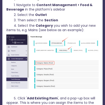
1. Navigate to
C
ontent Management > Food &
Beverage
in the platform's sidebar
2. Select the
Outlet
3. Then select the
Section
4. Select the
Category
you wish to add your new
items to, e.g. Mains (see below as an example):
Click '
Add Existing Item
', and a pop-up box will
5.
appear. This is where you can assign the items to the