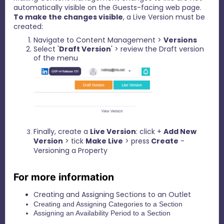
automatically visible on the Guests-facing web page.
To make the changes visible
, a Live Version must be
created:
Navigate to Content Management >
Versions
Select '
Draft Version
' > review the Draft version
of the menu
Finally, create a
Live Version
: click +
Add New
Version
> tick
Make Live
> press
Create
-
Versioning a Property
For more information
Creating and Assigning Sections to an Outlet
Creating and Assigning Categories to a Section
Assigning an Availability Period to a Section