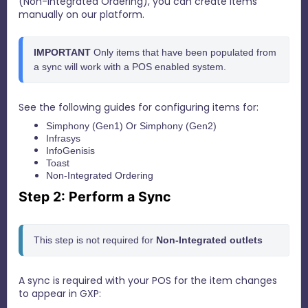
(Non-Integrated Ordering), you can create Items
manually on our platform.
IMPORTANT 
Only items that have been populated from 
a sync will work with a POS enabled system.
See the following guides for configuring items for:
Simphony (Gen1)
Or
Simphony (Gen2)
Infrasys
InfoGenisis
Toast
Non-Integrated Ordering
Step 2: Perform a Sync
This step is not required for 
N
on-Integrated outlets
A sync is required with your POS for the item changes
to appear in GXP: