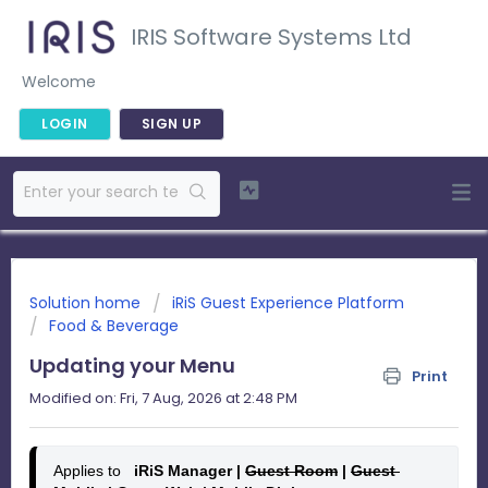
IRIS Software Systems Ltd
Welcome
LOGIN
SIGN UP
Solution home
iRiS Guest Experience Platform
Food & Beverage
Updating your Menu
Print
Modified on: Fri, 7 Aug, 2026 at 2:48 PM
Applies to
   iRiS Manager | 
Guest Room
 | 
Guest 