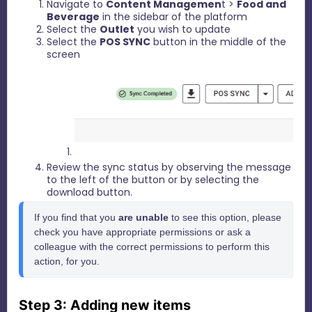
Navigate to
Content Managemen
t >
Food and
Beverage
in the sidebar of the platform
Select the
Outlet
you wish to update
Select the
POS SYNC
button in the middle of the
screen
Review the sync status by observing the message
to the left of the button or by selecting the
download button.
If you find that you 
are unable
 to see this option, please 
check you have appropriate permissions or ask a 
colleague with the correct permissions to perform this 
action, for you.
Step 3: Adding new items