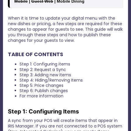
Mobile
 | 
Guest Web
 | Mobile Dining 
When it is time to update your digital menu with the
new dishes or pricing, a few steps are required for these
changes to appear for guests to see. This guide will walk
you through these steps and how to publish these
changes for your guests to view.
TABLE OF CONTENTS
Step 1: Configuring items
Step 2: Request a Sync
Step 3: Adding new items
Step 4: Hiding/Removing Items
Step 5: Price changes
Step 6: Publish changes
For more information
Step 1: Configuring Items
A sync from your POS will create items that appear in
IRIS Manager. If you are not connected to a POS system