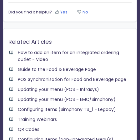
Did you find it helpful?
Yes
No
Related Articles
How to add an item for an integrated ordering
outlet - Video
Guide to the Food & Beverage Page
POS Synchronisation for Food and Beverage page
Updating your menu (POS - Infrasys)
Updating your menu (POS - EMC/Simphony)
Configuring Items (Simphony TS_1 - Legacy)
Training Webinars
QR Codes
Configuring Items (Non-Integrated Menu's)