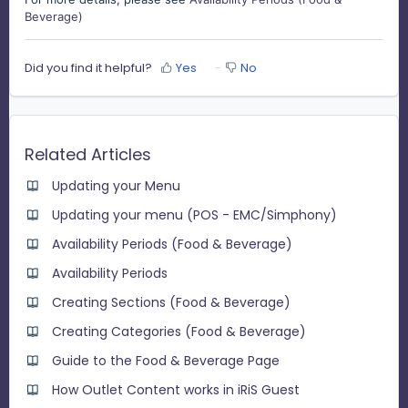
Beverage)
Did you find it helpful?
Yes
No
Related Articles
Updating your Menu
Updating your menu (POS - EMC/Simphony)
Availability Periods (Food & Beverage)
Availability Periods
Creating Sections (Food & Beverage)
Creating Categories (Food & Beverage)
Guide to the Food & Beverage Page
How Outlet Content works in iRiS Guest