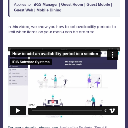
Applies to
iRiS Manager |
Guest Room | Guest Mobile | 
Guest Web | Mobile Dining 
In this video, we show you how to set availability periods to
limit when items on your menu can be ordered.
For more details, please see
Availability Periods (Food &