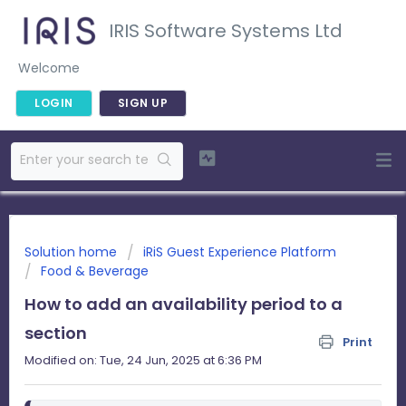
IRIS Software Systems Ltd
Welcome
LOGIN
SIGN UP
Solution home
iRiS Guest Experience Platform
Food & Beverage
How to add an availability period to a
section
Print
Modified on: Tue, 24 Jun, 2025 at 6:36 PM