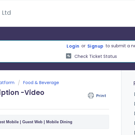
 Ltd
or
to submit a n
Login
Signup
Check Ticket Status
latform
Food & Beverage
iption -Video
Print
st Mobile | Guest Web | Mobile Dining 