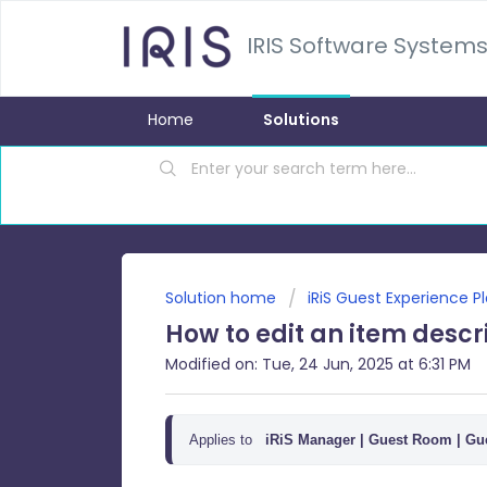
IRIS Software Systems
Home
Solutions
Solution home
iRiS Guest Experience P
How to edit an item descr
Modified on: Tue, 24 Jun, 2025 at 6:31 PM
Applies to
iRiS Manager |
Guest Room | Gue