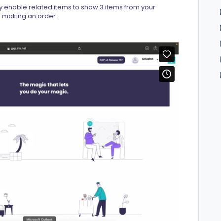
y enable related items to show 3 items from your
en making an order.