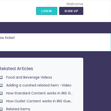
Welcome
LOGIN
SIGN UP
ew ticket
Related Articles
Food and Beverage Videos
Adding a curated related item -Video
How Standard Content works in iRiS Guest
How Outlet Content works in iRiS Guest
Related Items