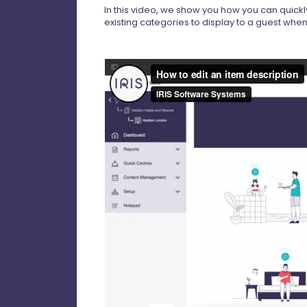
In this video, we show you how you can quickl
existing categories to display to a guest wh