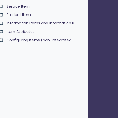
Service Item
Product Item
Information Items and Information Buttons
Item Attributes
Configuring Items (Non-Integrated Menu's)