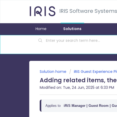
IRIS Software Systems
Home
Solutions
Solution home
iRiS Guest Experience P
Adding related items, th
Modified on: Tue, 24 Jun, 2025 at 6:33 PM
Applies to
iRiS Manager |
Guest Room | Gue