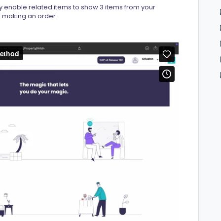
y enable related items to show 3 items from your
en making an order.