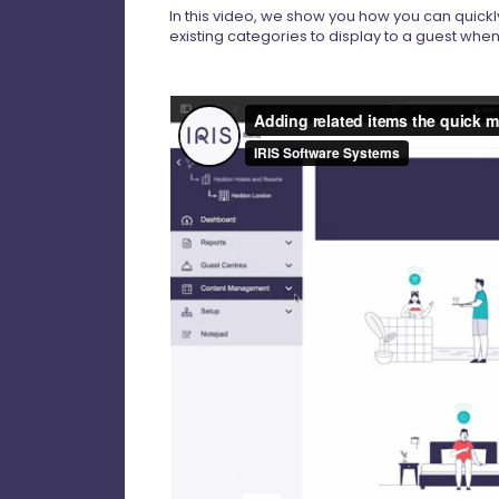
In this video, we show you how you can quickl
existing categories to display to a guest wh