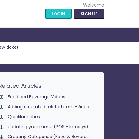
Welcome
LOGIN
SIGN UP
ew ticket
Related Articles
Food and Beverage Videos
Adding a curated related item -Video
Quicklaunches
Updating your menu (POS - Infrasys)
Creating Categories (Food & Beverage)