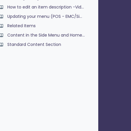
How to edit an item description -Video
Updating your menu (POS - EMC/Simphony)
Related Items
Content in the Side Menu and Homepage
Standard Content Section