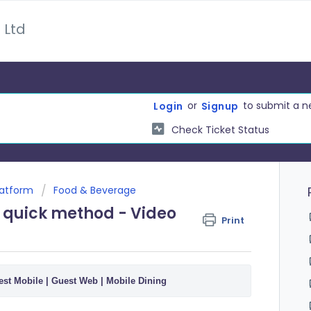
 Ltd
or
to submit a n
Login
Signup
Check Ticket Status
latform
Food & Beverage
e quick method - Video
Print
st Mobile | Guest Web | Mobile Dining 