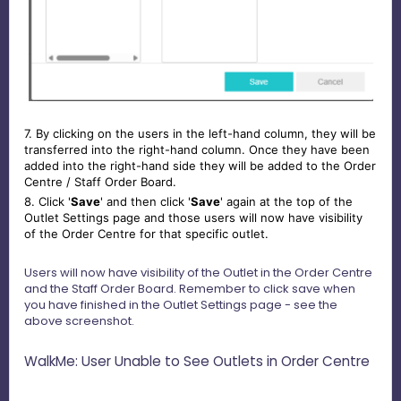
7. By clicking on the users in the left-hand column, they will be
transferred into the right-hand column. Once they have been
added into the right-hand side they will be added to the Order
Centre / Staff Order Board.
8. Click '
Save
' and then click '
Save
' again at the top of the
Outlet Settings page and those users will now have visibility
of the Order Centre for that specific outlet.
Users will now have visibility of the Outlet in the Order Centre
and the Staff Order Board. Remember to click save when
you have finished in the Outlet Settings page - see the
above screenshot.
WalkMe: User Unable to See Outlets in Order Centre