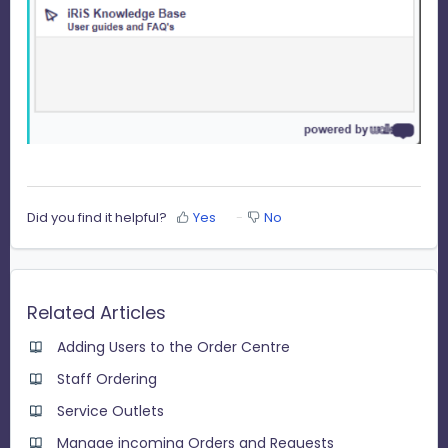
Did you find it helpful?
Yes
No
Related Articles
Adding Users to the Order Centre
Staff Ordering
Service Outlets
Manage incoming Orders and Requests