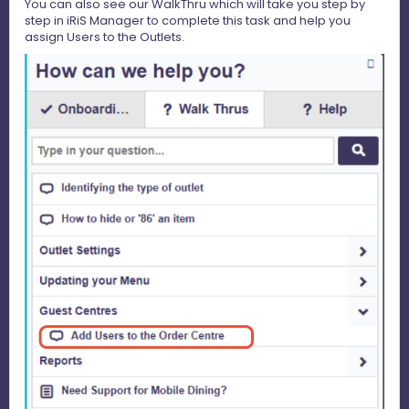
You can also see our WalkThru which will take you step by
step in iRiS Manager to complete this task and help you
assign Users to the Outlets.