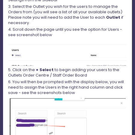
3. Select the Outlet you wish for the users to manage the
Orders from (you will see a list of all your available outlets)
Please note you will need to add the User to each
Outlet
if
necessary.
4. Scroll down the page until you see the option for Users -
see screenshot below
5. Click on the
+ Select
to begin adding your users to the
Outlets Order Centre / Staff Order Board
6. You will then be prompted with the display below, you will
need to assign the Users in the right hand column and click
save - see the screenshots below