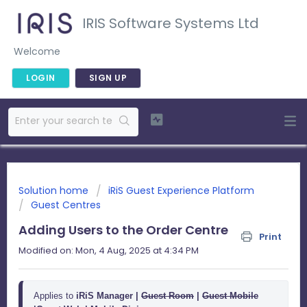
IRIS Software Systems Ltd
Welcome
LOGIN
SIGN UP
Solution home
iRiS Guest Experience Platform
Guest Centres
Adding Users to the Order Centre
Print
Modified on: Mon, 4 Aug, 2025 at 4:34 PM
Applies to 
iRiS Manager |
Guest Room
 | 
Guest Mobile