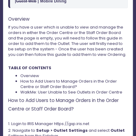
|
Guest Web
 | Mobile Dining  
Overview
If you have a user which is unable to view and manage the
orders in either the Order Centre or the Staff Order Board
and the page is empty, you will need to follow this guide in
order to add them to the Outlet. The user will firstly need to
be setup on the system - Once the user has been created
you can then follow this guide to add them to view Ordering.
TABLE OF CONTENTS
Overview
How to Add Users to Manage Orders in the Order
Centre or Staff Order Board?
WalkMe: User Unable to See Outlets in Order Centre
How to Add Users to Manage Orders in the Order
Centre or Staff Order Board?
1. Login to IRIS Manager https://gxp.iris.net
2. Navigate to
Setup > Outlet Settings
and select
Outlet
Settings from the Sidebar