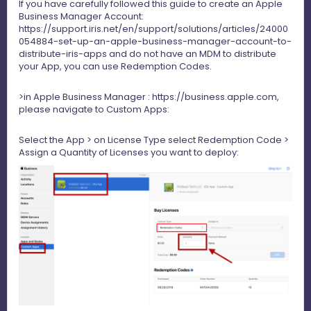
If you have carefully followed this guide to create an Apple
Business Manager Account:
https://support.iris.net/en/support/solutions/articles/24000
054884-set-up-an-apple-business-manager-account-to-
distribute-iris-apps
and do not have an MDM to distribute
your App, you can use Redemption Codes.
>in Apple Business Manager :
https://business.apple.com
,
please navigate to Custom Apps:
Select the App > on License Type select Redemption Code >
Assign a Quantity of Licenses you want to deploy: