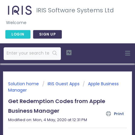
IRIS Software Systems Ltd
Welcome
LOGIN
SIGN UP
Solution home
iRiS Guest Apps
Apple Business
Manager
Get Redemption Codes from Apple
Business Manager
Print
Modified on: Mon, 4 May, 2020 at 12:31 PM