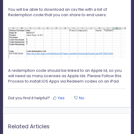
You will be able to download an csv file with a list of
Redemption code that you can share to end users:
A redemption code should be linked to an Apple Id, so you
will need as many Licenses as Apple Ids. Please Follow this
Process to install iOS Apps via
Redeem codes
on an iPad.
Did you find it helpful?
Yes
No
Related Articles