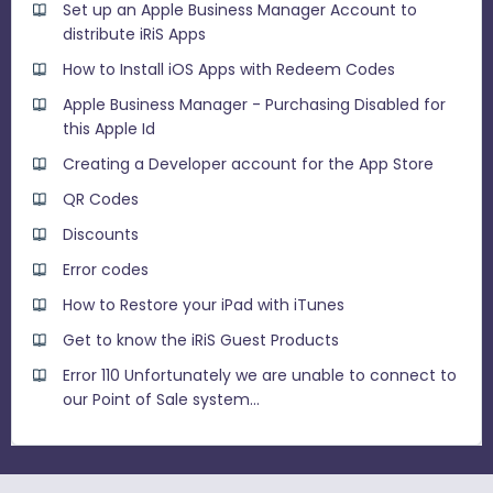
Set up an Apple Business Manager Account to
distribute iRiS Apps
How to Install iOS Apps with Redeem Codes
Apple Business Manager - Purchasing Disabled for
this Apple Id
Creating a Developer account for the App Store
QR Codes
Discounts
Error codes
How to Restore your iPad with iTunes
Get to know the iRiS Guest Products
Error 110 Unfortunately we are unable to connect to
our Point of Sale system...