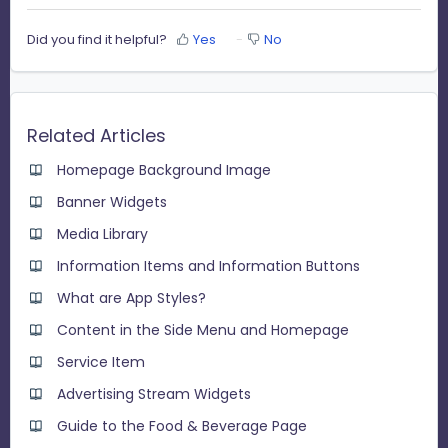
Did you find it helpful?
Yes
No
Related Articles
Homepage Background Image
Banner Widgets
Media Library
Information Items and Information Buttons
What are App Styles?
Content in the Side Menu and Homepage
Service Item
Advertising Stream Widgets
Guide to the Food & Beverage Page