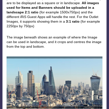
are to be displayed as a square or in landscape.
All images
used for Items and Banners should be uploaded in a
landscape 2:1 ratio
(for example 1500x750px) and the
different iRiS Guest
Apps will handle the rest. For the Outlet
Images, it supports showing them in a
3:1 ratio
(for example
2250px by 750px)
The image beneath
shows an example of where the Image
can be used in landscape, and it crops and centres the image
from the top and bottom.