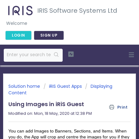
IRIS Software Systems Ltd
Welcome
LOGIN
SIGN UP
Solution home
iRiS Guest Apps
Displaying
Content
Using Images in iRiS Guest
Print
Modified on: Mon, 18 May, 2020 at 12:38 PM
You can add Images to Banners, Sections, and Items. When
you do, the App will crop and centre the images for you if they