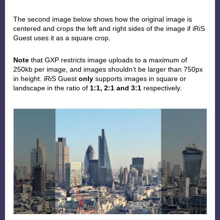
The second image below
shows how the original image is
centered and crops the left and right sides of the image if iRiS
Guest uses it as a square crop.
Note
that GXP restricts image uploads to a maximum of
250kb per image, and images shouldn’t be larger than 750px
in height. iRiS Guest
only
supports images in square or
landscape in the ratio of
1:1, 2:1 and 3:1
respectively.