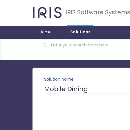
IRIS Software Systems
Home
Solutions
Solution home
Mobile Dining