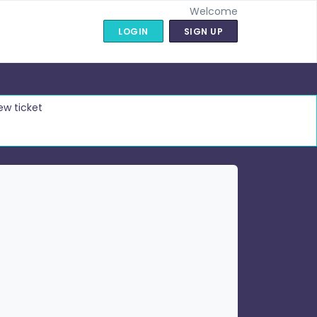
Welcome
LOGIN
SIGN UP
ew ticket