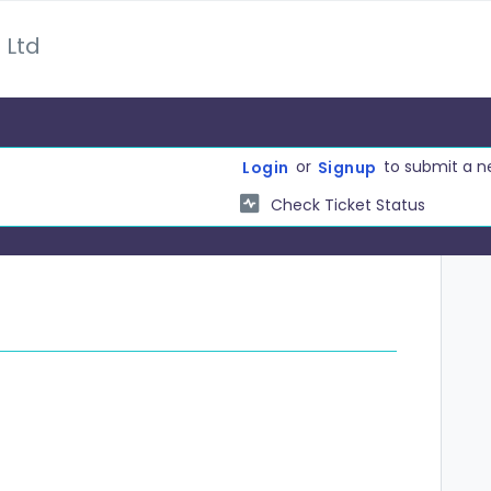
 Ltd
or
to submit a n
Login
Signup
Check Ticket Status